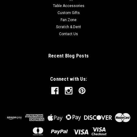
Table Accessories
Custom Gifts
Fan Zone
Scratch & Dent
Contact Us
Recent Blog Posts
Connect with Us: