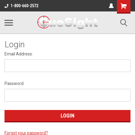
Shopping
1-800-660-2572
Cart
Login
Email Address:
Password:
Forgot your password?