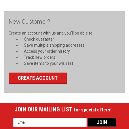
New Customer?
Create an account with us and you'll be able to:
Check out faster
Save multiple shipping addresses
Access your order history
Track new orders
Save items to your wish list
CREATE ACCOUNT
JOIN OUR MAILING LIST
for special offers!
Email
Address