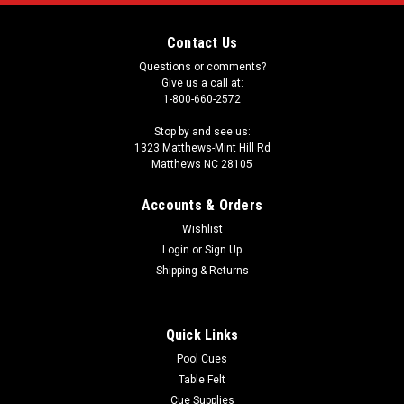
Contact Us
Questions or comments?
Give us a call at:
1-800-660-2572
Stop by and see us:
1323 Matthews-Mint Hill Rd
Matthews NC 28105
Accounts & Orders
Wishlist
Login
or
Sign Up
Shipping & Returns
Quick Links
Pool Cues
Table Felt
Cue Supplies