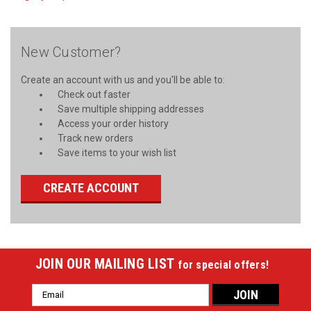
New Customer?
Create an account with us and you'll be able to:
Check out faster
Save multiple shipping addresses
Access your order history
Track new orders
Save items to your wish list
CREATE ACCOUNT
JOIN OUR MAILING LIST
for special offers!
Email
Address