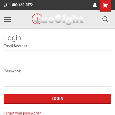
Shopping
1-800-660-2572
Cart
Login
Email Address:
Password:
Forgot your password?