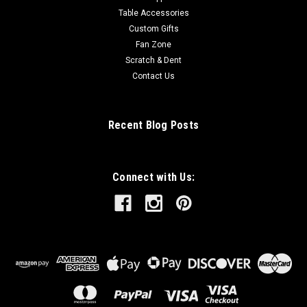
Table Accessories
Custom Gifts
Fan Zone
Scratch & Dent
Contact Us
Recent Blog Posts
Connect with Us: