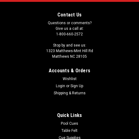
Contact Us
Questions or comments?
Give us a call at:
1-800-660-2572
Stop by and see us:
1323 Matthews-Mint Hill Rd
Matthews NC 28105
Accounts & Orders
Wishlist
Login
or
Sign Up
Shipping & Returns
Quick Links
Pool Cues
Table Felt
Cue Supplies