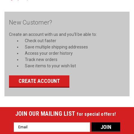
New Customer?
Create an account with us and you'll be able to:
Check out faster
Save multiple shipping addresses
Access your order history
Track new orders
Save items to your wish list
CREATE ACCOUNT
JOIN OUR MAILING LIST
for special offers!
Email
Address