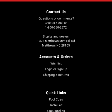
Contact Us
Questions or comments?
Give us a call at:
1-800-660-2572
Stop by and see us:
1323 Matthews-Mint Hill Rd
Matthews NC 28105
Accounts & Orders
Wishlist
Login
or
Sign Up
Shipping & Returns
Quick Links
Pool Cues
Table Felt
Cue Supplies