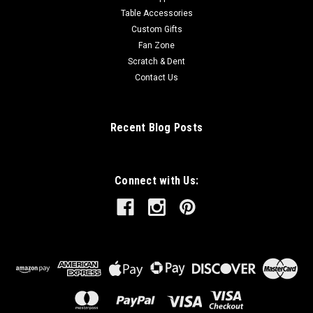
Table Accessories
Custom Gifts
Fan Zone
Scratch & Dent
Contact Us
Recent Blog Posts
Connect with Us: