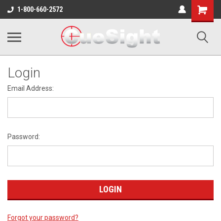
Shopping
1-800-660-2572
Cart
Login
Email Address:
Password:
Forgot your password?