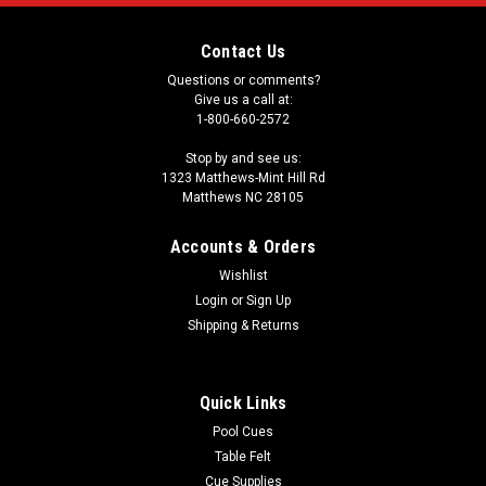
Contact Us
Questions or comments?
Give us a call at:
1-800-660-2572
Stop by and see us:
1323 Matthews-Mint Hill Rd
Matthews NC 28105
Accounts & Orders
Wishlist
Login
or
Sign Up
Shipping & Returns
Quick Links
Pool Cues
Table Felt
Cue Supplies