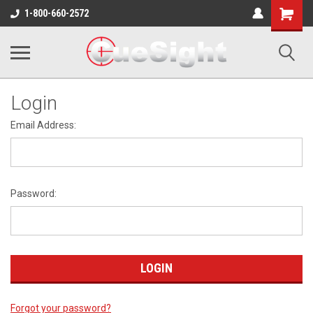
Shopping
1-800-660-2572
Cart
Login
Email Address:
Password:
Forgot your password?