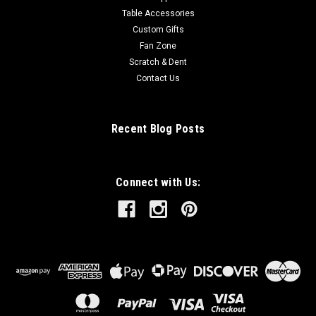
Table Accessories
Custom Gifts
Fan Zone
Scratch & Dent
Contact Us
Recent Blog Posts
Connect with Us: