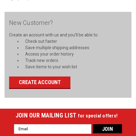
New Customer?
Create an account with us and you'll be able to:
Check out faster
Save multiple shipping addresses
Access your order history
Track new orders
Save items to your wish list
CREATE ACCOUNT
JOIN OUR MAILING LIST
for special offers!
Email
Address