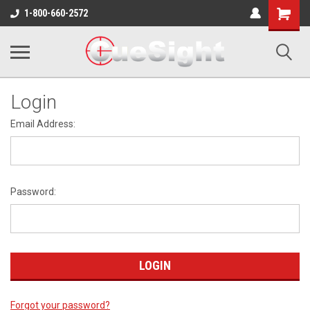
Shopping
1-800-660-2572
Cart
Login
Email Address:
Password:
Forgot your password?