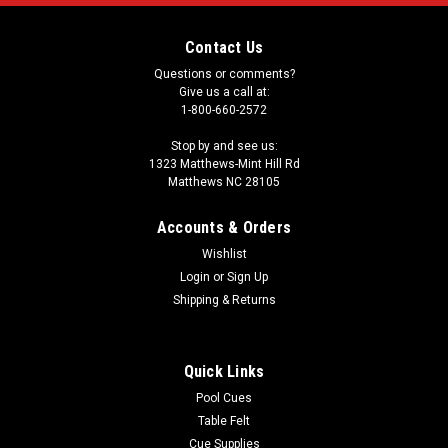
Contact Us
Questions or comments?
Give us a call at:
1-800-660-2572
Stop by and see us:
1323 Matthews-Mint Hill Rd
Matthews NC 28105
Accounts & Orders
Wishlist
Login
or
Sign Up
Shipping & Returns
Quick Links
Pool Cues
Table Felt
Cue Supplies