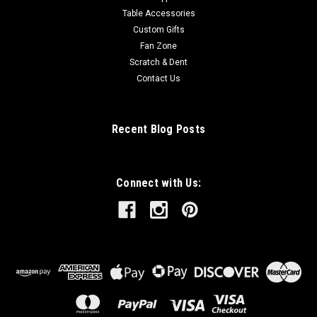
Table Accessories
Custom Gifts
Fan Zone
Scratch & Dent
Contact Us
Recent Blog Posts
Connect with Us: