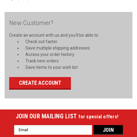
New Customer?
Create an account with us and you'll be able to:
Check out faster
Save multiple shipping addresses
Access your order history
Track new orders
Save items to your wish list
CREATE ACCOUNT
JOIN OUR MAILING LIST
for special offers!
Email
Address