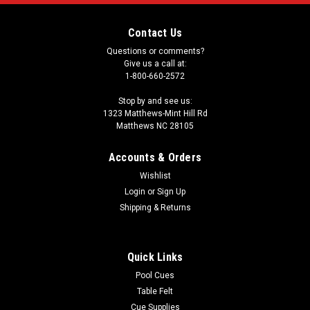
Contact Us
Questions or comments?
Give us a call at:
1-800-660-2572
Stop by and see us:
1323 Matthews-Mint Hill Rd
Matthews NC 28105
Accounts & Orders
Wishlist
Login
or
Sign Up
Shipping & Returns
Quick Links
Pool Cues
Table Felt
Cue Supplies