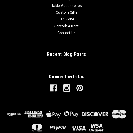
Table Accessories
Custom Gifts
Fan Zone
Scratch & Dent
Contact Us
Recent Blog Posts
Connect with Us: