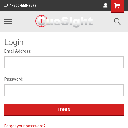
Shopping
1-800-660-2572
Cart
Login
Email Address:
Password:
Forgot your password?