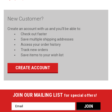
New Customer?
Create an account with us and you'll be able to:
Check out faster
Save multiple shipping addresses
Access your order history
Track new orders
Save items to your wish list
CREATE ACCOUNT
JOIN OUR MAILING LIST
for special offers!
Email
Address