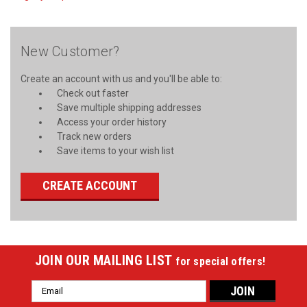
New Customer?
Create an account with us and you'll be able to:
Check out faster
Save multiple shipping addresses
Access your order history
Track new orders
Save items to your wish list
CREATE ACCOUNT
JOIN OUR MAILING LIST
for special offers!
Email
Address