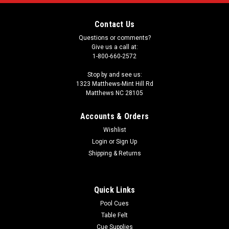
Contact Us
Questions or comments?
Give us a call at:
1-800-660-2572
Stop by and see us:
1323 Matthews-Mint Hill Rd
Matthews NC 28105
Accounts & Orders
Wishlist
Login
or
Sign Up
Shipping & Returns
Quick Links
Pool Cues
Table Felt
Cue Supplies