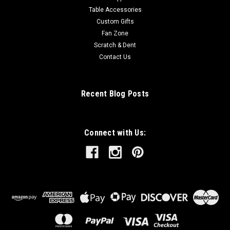
Table Accessories
Custom Gifts
Fan Zone
Scratch & Dent
Contact Us
Recent Blog Posts
Connect with Us: