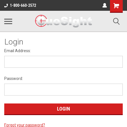
Shopping
1-800-660-2572
Cart
Login
Email Address:
Password:
Forgot your password?