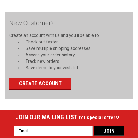
New Customer?
Create an account with us and you'll be able to:
Check out faster
Save multiple shipping addresses
Access your order history
Track new orders
Save items to your wish list
CREATE ACCOUNT
JOIN OUR MAILING LIST
for special offers!
Email
Address