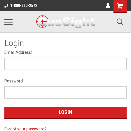
Shopping
1-800-660-2572
Cart
Login
Email Address:
Password:
Forgot your password?