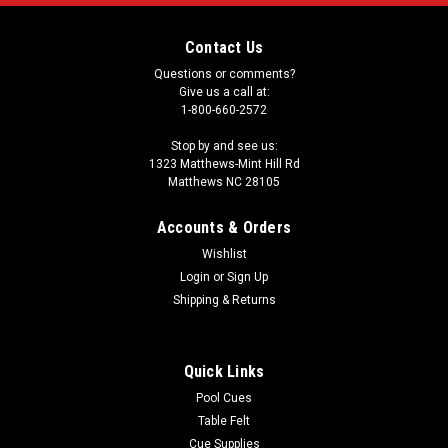
Contact Us
Questions or comments?
Give us a call at:
1-800-660-2572
Stop by and see us:
1323 Matthews-Mint Hill Rd
Matthews NC 28105
Accounts & Orders
Wishlist
Login
or
Sign Up
Shipping & Returns
Quick Links
Pool Cues
Table Felt
Cue Supplies