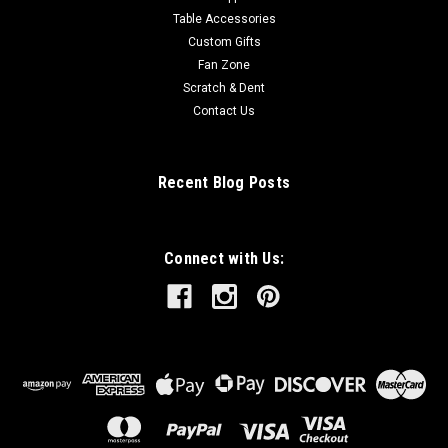
Table Accessories
Custom Gifts
Fan Zone
Scratch & Dent
Contact Us
Recent Blog Posts
Connect with Us: