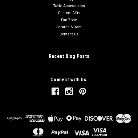
Table Accessories
Custom Gifts
Fan Zone
Scratch & Dent
Contact Us
Recent Blog Posts
Connect with Us: