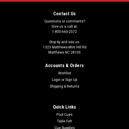
Contact Us
Questions or comments?
Give us a call at:
1-800-660-2572
Stop by and see us:
1323 Matthews-Mint Hill Rd
Matthews NC 28105
Accounts & Orders
Wishlist
Login
or
Sign Up
Shipping & Returns
Quick Links
Pool Cues
Table Felt
Cue Supplies