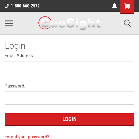
Shopping
1-800-660-2572
Cart
Login
Email Address:
Password:
Forgot your password?