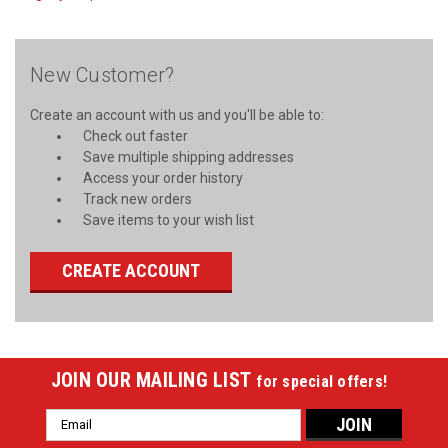
New Customer?
Create an account with us and you'll be able to:
Check out faster
Save multiple shipping addresses
Access your order history
Track new orders
Save items to your wish list
CREATE ACCOUNT
JOIN OUR MAILING LIST
for special offers!
Email
Address