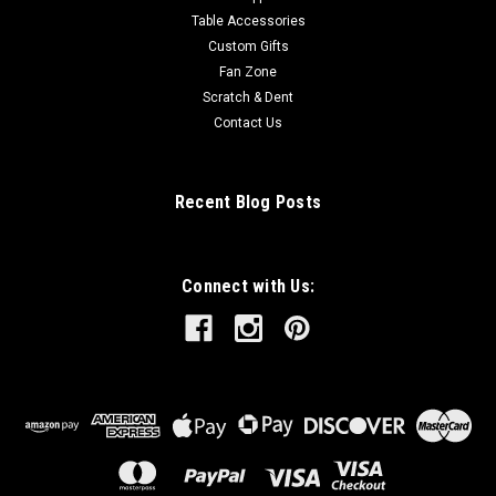
Table Accessories
Custom Gifts
Fan Zone
Scratch & Dent
Contact Us
Recent Blog Posts
Connect with Us: