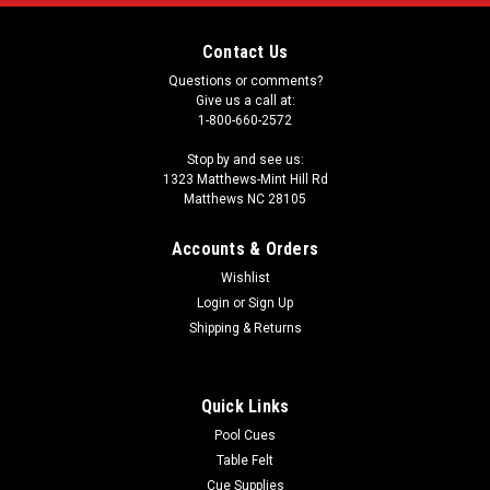
Contact Us
Questions or comments?
Give us a call at:
1-800-660-2572
Stop by and see us:
1323 Matthews-Mint Hill Rd
Matthews NC 28105
Accounts & Orders
Wishlist
Login
or
Sign Up
Shipping & Returns
Quick Links
Pool Cues
Table Felt
Cue Supplies