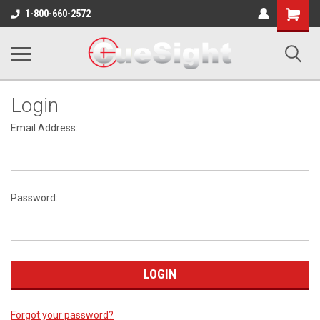
Shopping
1-800-660-2572
Cart
Login
Email Address:
Password:
Forgot your password?