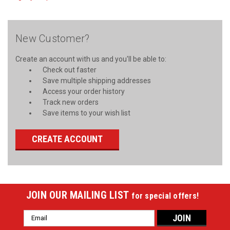
New Customer?
Create an account with us and you'll be able to:
Check out faster
Save multiple shipping addresses
Access your order history
Track new orders
Save items to your wish list
CREATE ACCOUNT
JOIN OUR MAILING LIST
for special offers!
Email
Address