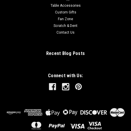
Table Accessories
Custom Gifts
Fan Zone
Scratch & Dent
Contact Us
Recent Blog Posts
Connect with Us: