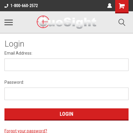
Shopping
1-800-660-2572
Cart
Login
Email Address:
Password:
Forgot your password?