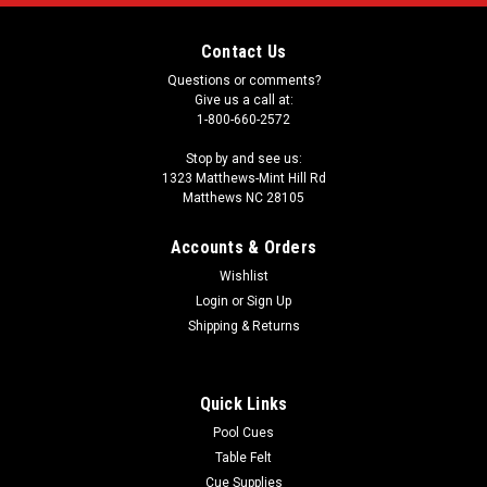
Contact Us
Questions or comments?
Give us a call at:
1-800-660-2572
Stop by and see us:
1323 Matthews-Mint Hill Rd
Matthews NC 28105
Accounts & Orders
Wishlist
Login
or
Sign Up
Shipping & Returns
Quick Links
Pool Cues
Table Felt
Cue Supplies