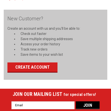
New Customer?
Create an account with us and you'll be able to:
Check out faster
Save multiple shipping addresses
Access your order history
Track new orders
Save items to your wish list
CREATE ACCOUNT
JOIN OUR MAILING LIST
for special offers!
Email
Address