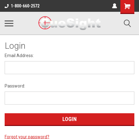
Shopping
1-800-660-2572
Cart
Login
Email Address:
Password:
Forgot your password?