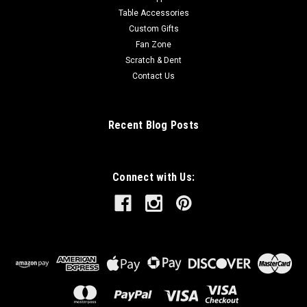
Table Accessories
Custom Gifts
Fan Zone
Scratch & Dent
Contact Us
Recent Blog Posts
Connect with Us: