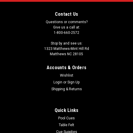
Contact Us
Questions or comments?
Give us a call at:
1-800-660-2572
Stop by and see us:
1323 Matthews-Mint Hill Rd
Matthews NC 28105
Accounts & Orders
Wishlist
Login
or
Sign Up
Shipping & Returns
Quick Links
Pool Cues
Table Felt
Cue Supplies