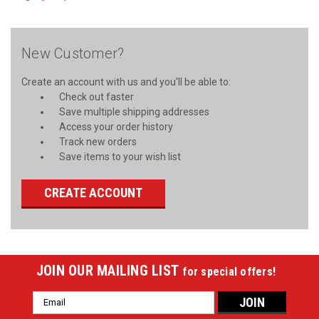
New Customer?
Create an account with us and you'll be able to:
Check out faster
Save multiple shipping addresses
Access your order history
Track new orders
Save items to your wish list
CREATE ACCOUNT
JOIN OUR MAILING LIST
for special offers!
Email
Address