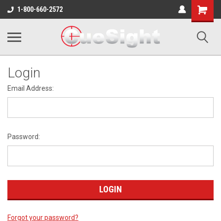
Shopping
1-800-660-2572
Cart
Login
Email Address:
Password:
Forgot your password?