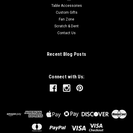
Table Accessories
Custom Gifts
Fan Zone
Scratch & Dent
Contact Us
Recent Blog Posts
Connect with Us: