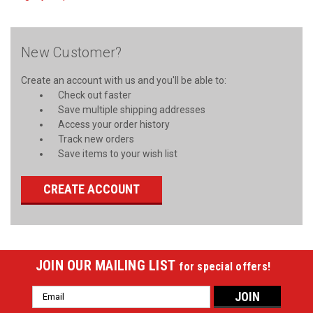
New Customer?
Create an account with us and you'll be able to:
Check out faster
Save multiple shipping addresses
Access your order history
Track new orders
Save items to your wish list
CREATE ACCOUNT
JOIN OUR MAILING LIST
for special offers!
Email
Address