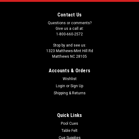
Contact Us
Questions or comments?
Give us a call at:
1-800-660-2572
Stop by and see us:
1323 Matthews-Mint Hill Rd
Matthews NC 28105
Accounts & Orders
Wishlist
Login
or
Sign Up
Shipping & Returns
Quick Links
Pool Cues
Table Felt
Cue Supplies