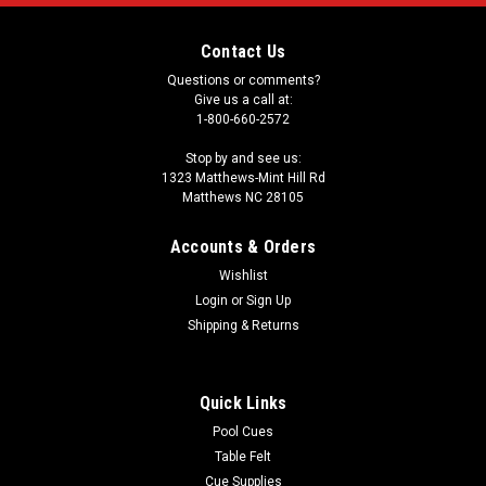
Contact Us
Questions or comments?
Give us a call at:
1-800-660-2572
Stop by and see us:
1323 Matthews-Mint Hill Rd
Matthews NC 28105
Accounts & Orders
Wishlist
Login
or
Sign Up
Shipping & Returns
Quick Links
Pool Cues
Table Felt
Cue Supplies