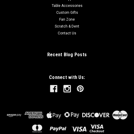
Table Accessories
Custom Gifts
Fan Zone
Scratch & Dent
Contact Us
Recent Blog Posts
Connect with Us: