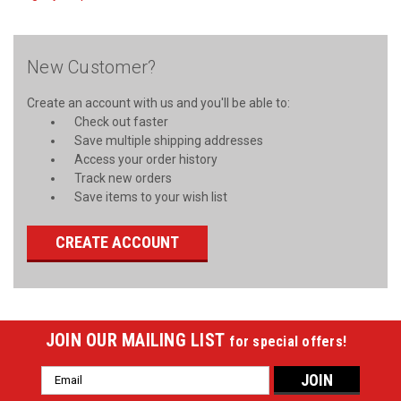
New Customer?
Create an account with us and you'll be able to:
Check out faster
Save multiple shipping addresses
Access your order history
Track new orders
Save items to your wish list
CREATE ACCOUNT
JOIN OUR MAILING LIST
for special offers!
Email
Address