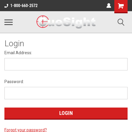
Shopping
1-800-660-2572
Cart
Login
Email Address:
Password:
Forgot your password?