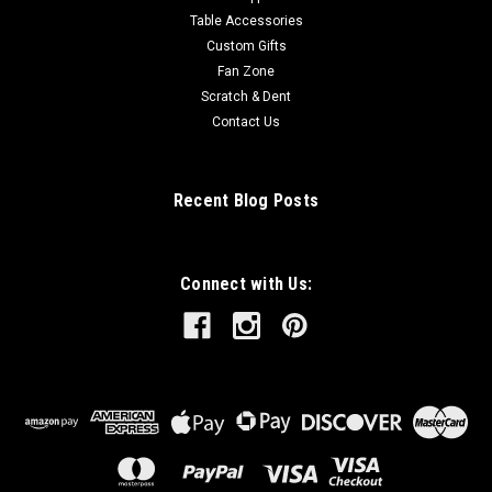
Table Accessories
Custom Gifts
Fan Zone
Scratch & Dent
Contact Us
Recent Blog Posts
Connect with Us: