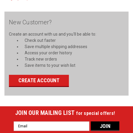
New Customer?
Create an account with us and you'll be able to:
Check out faster
Save multiple shipping addresses
Access your order history
Track new orders
Save items to your wish list
CREATE ACCOUNT
JOIN OUR MAILING LIST
for special offers!
Email
Address