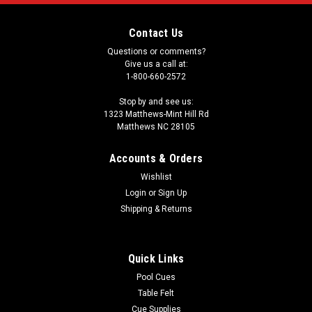
Contact Us
Questions or comments?
Give us a call at:
1-800-660-2572
Stop by and see us:
1323 Matthews-Mint Hill Rd
Matthews NC 28105
Accounts & Orders
Wishlist
Login
or
Sign Up
Shipping & Returns
Quick Links
Pool Cues
Table Felt
Cue Supplies