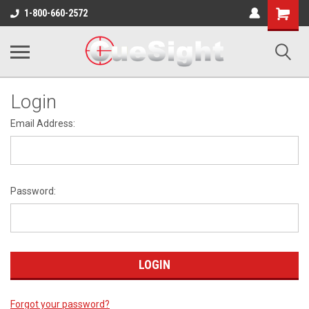
Shopping
1-800-660-2572
Cart
Login
Email Address:
Password:
Forgot your password?