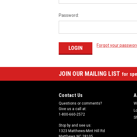
Password:
Forgot your passwor
JOIN OUR MAILING LIST
for spe
Contact Us
A
Questions or comments?
W
Give us a call at:
L
1-800-660-2572
S
Stop by and see us:
1323 Matthews-Mint Hill Rd
Matthews NC 28105