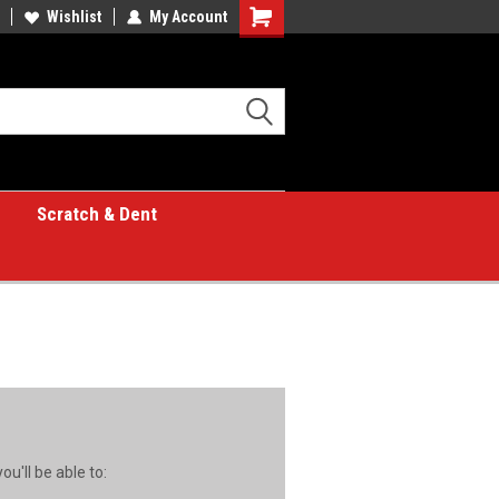
Wishlist
My Account
Shopping
Cart
Scratch & Dent
u'll be able to: