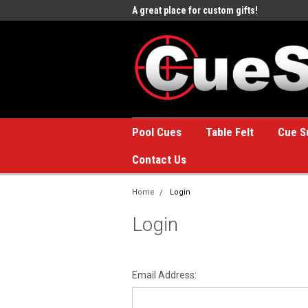
e to the #1 Online Billiards
A great place for custom gifts!
Welc
Stor
Pool Cues
Table Felt
Cue S
Contact Us
Home
Login
Login
Email Address: