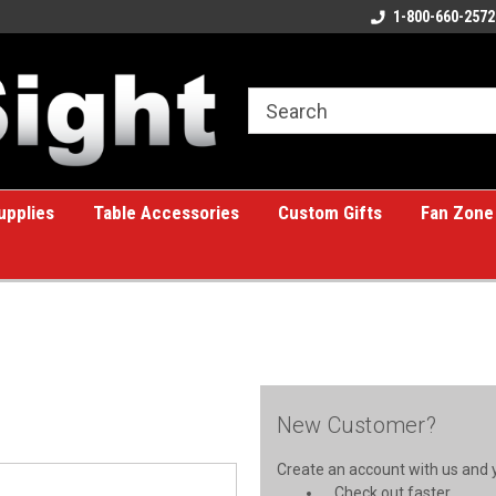
ome to the #1 Online Billiards
A great place for custom gifts!
1-800-660-2572
e!
upplies
Table Accessories
Custom Gifts
Fan Zone
New Customer?
Create an account with us and yo
Check out faster