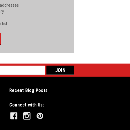
 addresses
ory
 list
Recent Blog Posts
Connect with Us: