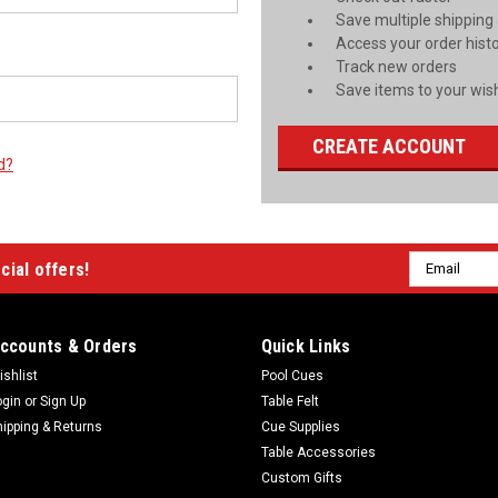
Save multiple shipping
Access your order hist
Track new orders
Save items to your wish
CREATE ACCOUNT
d?
Email
cial offers!
Address
ccounts & Orders
Quick Links
ishlist
Pool Cues
ogin
or
Sign Up
Table Felt
hipping & Returns
Cue Supplies
Table Accessories
Custom Gifts