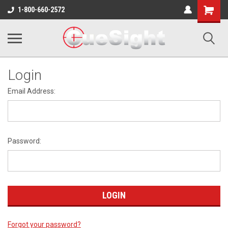
Shopping
1-800-660-2572
Cart
Login
Email Address:
Password:
Forgot your password?