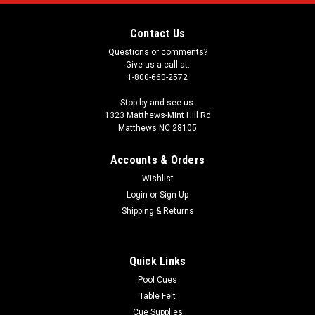
Contact Us
Questions or comments?
Give us a call at:
1-800-660-2572
Stop by and see us:
1323 Matthews-Mint Hill Rd
Matthews NC 28105
Accounts & Orders
Wishlist
Login
or
Sign Up
Shipping & Returns
Quick Links
Pool Cues
Table Felt
Cue Supplies