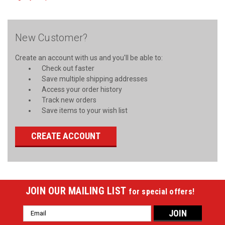
New Customer?
Create an account with us and you'll be able to:
Check out faster
Save multiple shipping addresses
Access your order history
Track new orders
Save items to your wish list
CREATE ACCOUNT
JOIN OUR MAILING LIST
for special offers!
Email
Address