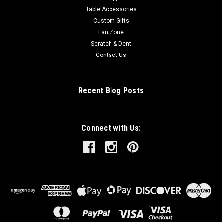
Table Accessories
Custom Gifts
Fan Zone
Scratch & Dent
Contact Us
Recent Blog Posts
Connect with Us: