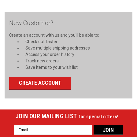
New Customer?
Create an account with us and you'll be able to:
Check out faster
Save multiple shipping addresses
Access your order history
Track new orders
Save items to your wish list
CREATE ACCOUNT
JOIN OUR MAILING LIST
for special offers!
Email
Address