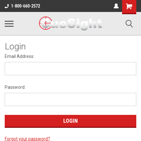
Shopping
1-800-660-2572
Cart
Login
Email Address:
Password:
Forgot your password?