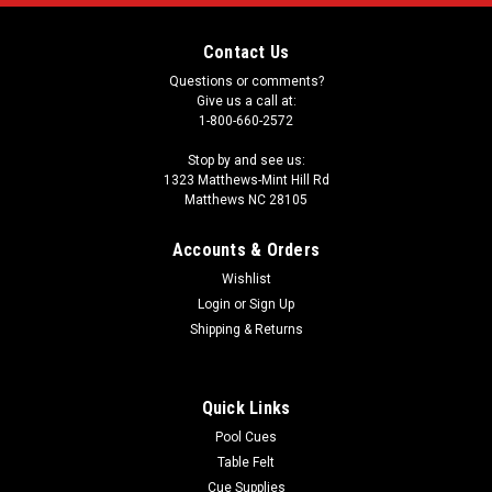
Contact Us
Questions or comments?
Give us a call at:
1-800-660-2572
Stop by and see us:
1323 Matthews-Mint Hill Rd
Matthews NC 28105
Accounts & Orders
Wishlist
Login
or
Sign Up
Shipping & Returns
Quick Links
Pool Cues
Table Felt
Cue Supplies