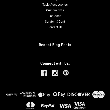
Table Accessories
Custom Gifts
Fan Zone
Scratch & Dent
Contact Us
Recent Blog Posts
Connect with Us: