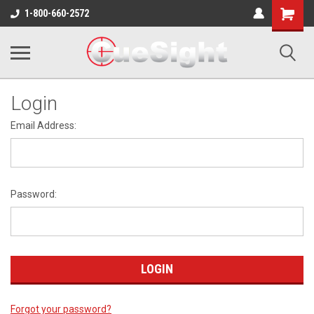
Shopping
1-800-660-2572
Cart
Login
Email Address:
Password:
Forgot your password?