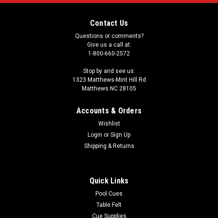
Contact Us
Questions or comments?
Give us a call at:
1-800-660-2572
Stop by and see us:
1323 Matthews-Mint Hill Rd
Matthews NC 28105
Accounts & Orders
Wishlist
Login
or
Sign Up
Shipping & Returns
Quick Links
Pool Cues
Table Felt
Cue Supplies