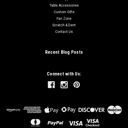
Table Accessories
Custom Gifts
Fan Zone
Scratch & Dent
Contact Us
Recent Blog Posts
Connect with Us: