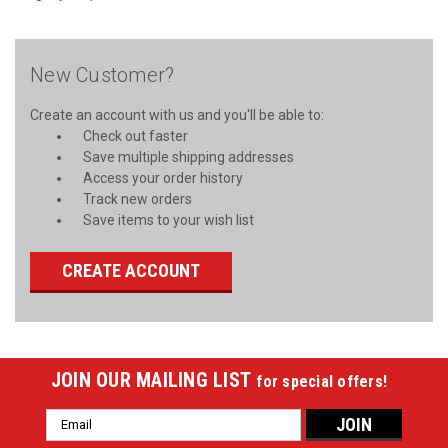
New Customer?
Create an account with us and you'll be able to:
Check out faster
Save multiple shipping addresses
Access your order history
Track new orders
Save items to your wish list
CREATE ACCOUNT
JOIN OUR MAILING LIST
for special offers!
Email
Address