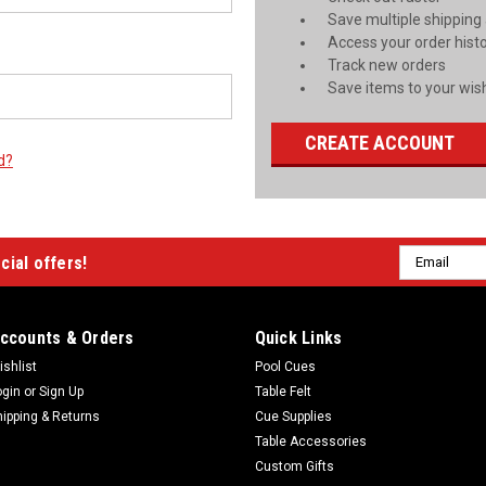
Save multiple shipping
Access your order hist
Track new orders
Save items to your wish
CREATE ACCOUNT
d?
Email
cial offers!
Address
ccounts & Orders
Quick Links
ishlist
Pool Cues
ogin
or
Sign Up
Table Felt
hipping & Returns
Cue Supplies
Table Accessories
Custom Gifts