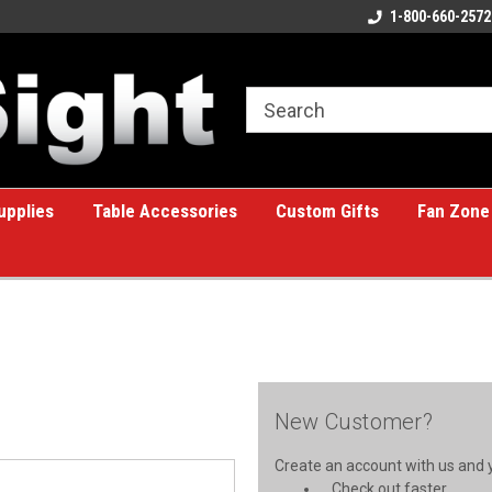
ome to the #1 Online Billiards
A great place for custom gifts!
1-800-660-2572
e!
upplies
Table Accessories
Custom Gifts
Fan Zone
New Customer?
Create an account with us and yo
Check out faster