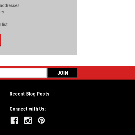
 addresses
ory
 list
Recent Blog Posts
Connect with Us: