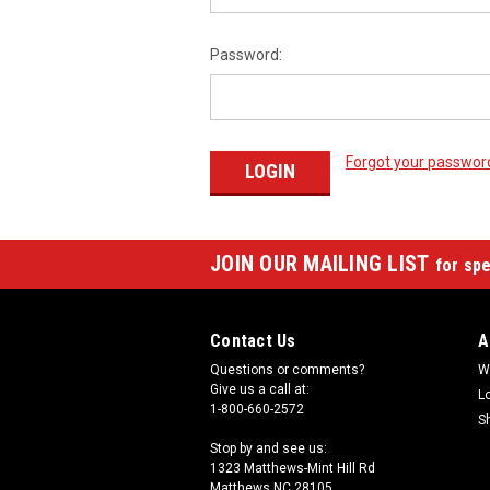
Password:
Forgot your passwor
JOIN OUR MAILING LIST
for spe
Contact Us
A
Questions or comments?
W
Give us a call at:
L
1-800-660-2572
S
Stop by and see us:
1323 Matthews-Mint Hill Rd
Matthews NC 28105