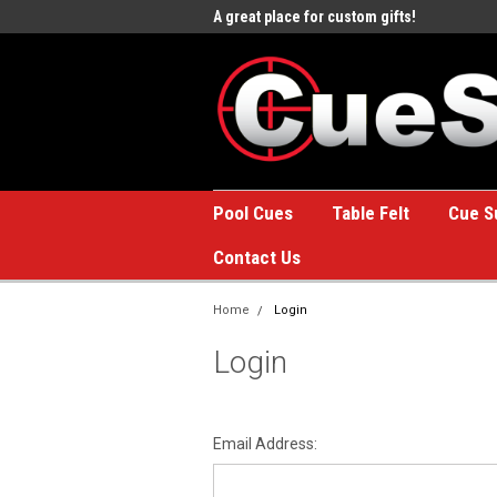
e to the #1 Online Billiards
A great place for custom gifts!
Welc
Stor
Pool Cues
Table Felt
Cue S
Contact Us
Home
Login
Login
Email Address: