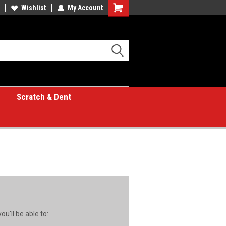
Wishlist
My Account
Shopping
Cart
Scratch & Dent
u'll be able to: