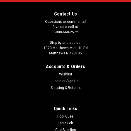
Contact Us
Questions or comments?
Give us a call at:
1-800-660-2572
Stop by and see us:
1323 Matthews-Mint Hill Rd
Matthews NC 28105
Accounts & Orders
Wishlist
Login
or
Sign Up
Shipping & Returns
Quick Links
Pool Cues
Table Felt
Cue Supplies