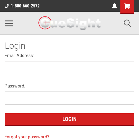
Shopping
1-800-660-2572
Cart
Login
Email Address:
Password:
Forgot your password?