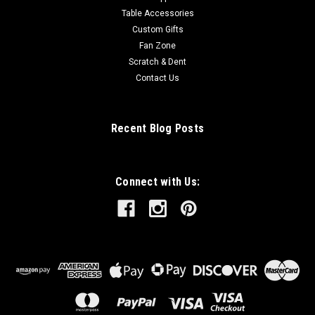
Table Accessories
Custom Gifts
Fan Zone
Scratch & Dent
Contact Us
Recent Blog Posts
Connect with Us: