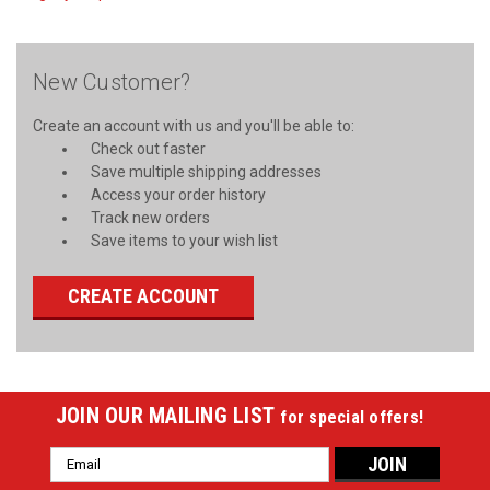
New Customer?
Create an account with us and you'll be able to:
Check out faster
Save multiple shipping addresses
Access your order history
Track new orders
Save items to your wish list
CREATE ACCOUNT
JOIN OUR MAILING LIST
for special offers!
Email
Address