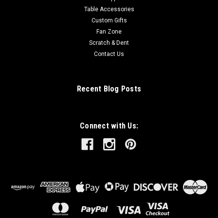
Table Accessories
Custom Gifts
Fan Zone
Scratch & Dent
Contact Us
Recent Blog Posts
Connect with Us: