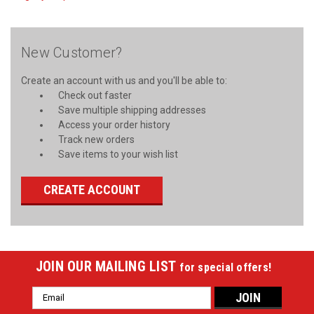
New Customer?
Create an account with us and you'll be able to:
Check out faster
Save multiple shipping addresses
Access your order history
Track new orders
Save items to your wish list
CREATE ACCOUNT
JOIN OUR MAILING LIST
for special offers!
Email
Address