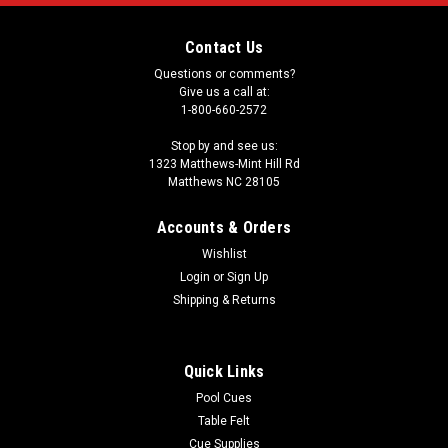
Contact Us
Questions or comments?
Give us a call at:
1-800-660-2572
Stop by and see us:
1323 Matthews-Mint Hill Rd
Matthews NC 28105
Accounts & Orders
Wishlist
Login
or
Sign Up
Shipping & Returns
Quick Links
Pool Cues
Table Felt
Cue Supplies