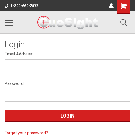
Shopping
1-800-660-2572
Cart
Login
Email Address:
Password:
Forgot your password?