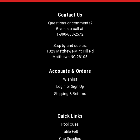
Contact Us
Questions or comments?
Give us a call at:
1-800-660-2572
Stop by and see us:
1323 Matthews-Mint Hill Rd
Matthews NC 28105
Accounts & Orders
Wishlist
Login
or
Sign Up
Shipping & Returns
Quick Links
Pool Cues
Table Felt
Cue Supplies