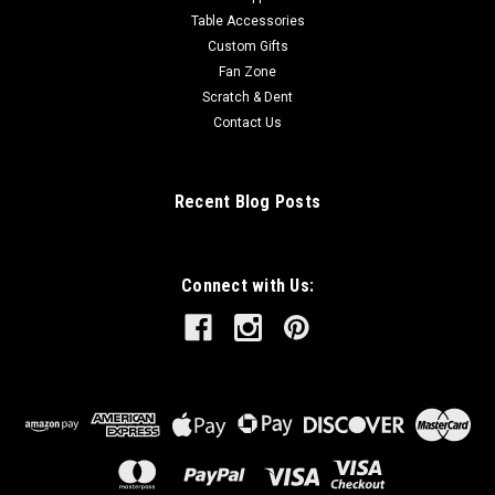
Table Accessories
Custom Gifts
Fan Zone
Scratch & Dent
Contact Us
Recent Blog Posts
Connect with Us: