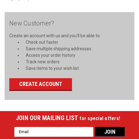
New Customer?
Create an account with us and you'll be able to:
Check out faster
Save multiple shipping addresses
Access your order history
Track new orders
Save items to your wish list
CREATE ACCOUNT
JOIN OUR MAILING LIST
for special offers!
Email
Address