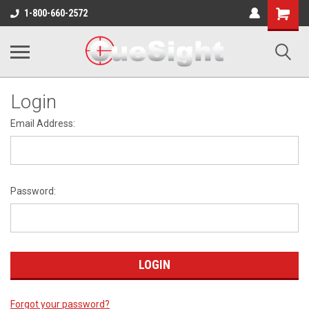
Shopping
1-800-660-2572
Cart
Login
Email Address:
Password:
Forgot your password?