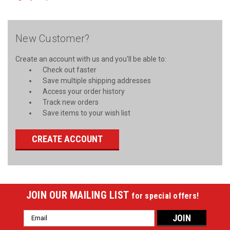
New Customer?
Create an account with us and you'll be able to:
Check out faster
Save multiple shipping addresses
Access your order history
Track new orders
Save items to your wish list
CREATE ACCOUNT
JOIN OUR MAILING LIST
for special offers!
Email
Address