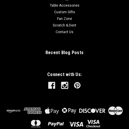
Table Accessories
Custom Gifts
Fan Zone
Scratch & Dent
Contact Us
Recent Blog Posts
Connect with Us: