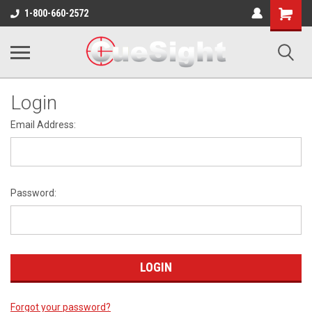
Shopping
1-800-660-2572
Cart
Login
Email Address:
Password:
Forgot your password?