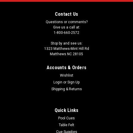
Contact Us
Questions or comments?
Give us a call at:
1-800-660-2572
Stop by and see us:
1323 Matthews-Mint Hill Rd
Matthews NC 28105
Accounts & Orders
Wishlist
Login
or
Sign Up
Shipping & Returns
Quick Links
Pool Cues
Table Felt
Cue Supplies