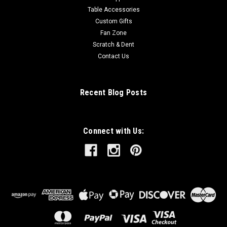
Table Accessories
Custom Gifts
Fan Zone
Scratch & Dent
Contact Us
Recent Blog Posts
Connect with Us: