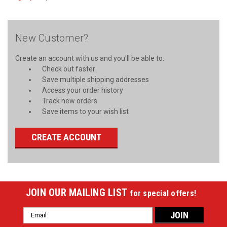
New Customer?
Create an account with us and you'll be able to:
Check out faster
Save multiple shipping addresses
Access your order history
Track new orders
Save items to your wish list
CREATE ACCOUNT
JOIN OUR MAILING LIST
for special offers!
Email
Address