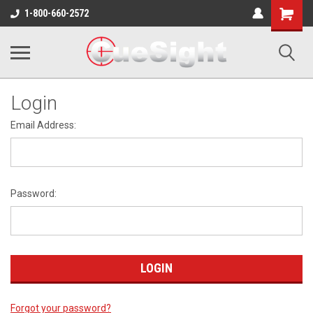
Shopping
1-800-660-2572
Cart
Login
Email Address:
Password:
Forgot your password?