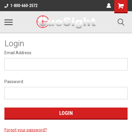
Shopping
1-800-660-2572
Cart
Login
Email Address:
Password:
Forgot your password?