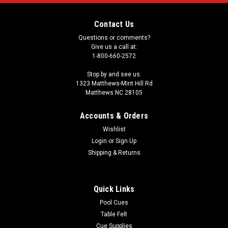
Contact Us
Questions or comments?
Give us a call at:
1-800-660-2572
Stop by and see us:
1323 Matthews-Mint Hill Rd
Matthews NC 28105
Accounts & Orders
Wishlist
Login
or
Sign Up
Shipping & Returns
Quick Links
Pool Cues
Table Felt
Cue Supplies