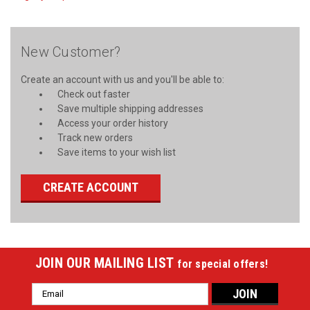
New Customer?
Create an account with us and you'll be able to:
Check out faster
Save multiple shipping addresses
Access your order history
Track new orders
Save items to your wish list
CREATE ACCOUNT
JOIN OUR MAILING LIST
for special offers!
Email
Address