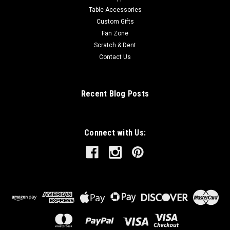
Table Accessories
Custom Gifts
Fan Zone
Scratch & Dent
Contact Us
Recent Blog Posts
Connect with Us: