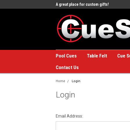
e to the #1 Online Billiards
A great place for custom gifts!
Welc
Stor
Pool Cues
Table Felt
Cue S
Contact Us
Home
Login
Login
Email Address: