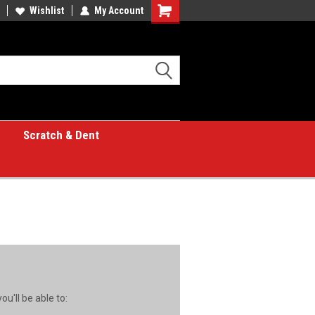
Wishlist
My Account
Shopping
Cart
Scratch & Dent
u'll be able to: