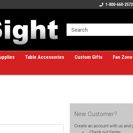
ome to the #1 Online Billiards
A great place for custom gifts!
1-800-660-2572
e!
upplies
Table Accessories
Custom Gifts
Fan Zone
New Customer?
Create an account with us and yo
Check out faster