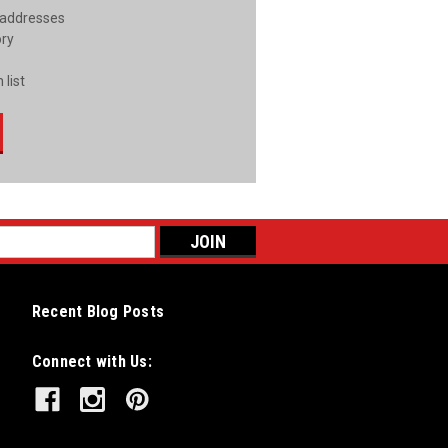
 addresses
ory
 list
Recent Blog Posts
Connect with Us: