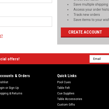
Save multiple shipping
Access your order hist
Track new orders
Save items to your wish
CREATE ACCOUNT
d?
Email
cial offers!
Address
ccounts & Orders
Quick Links
ishlist
Pool Cues
ogin
or
Sign Up
Table Felt
hipping & Returns
Cue Supplies
Table Accessories
Custom Gifts