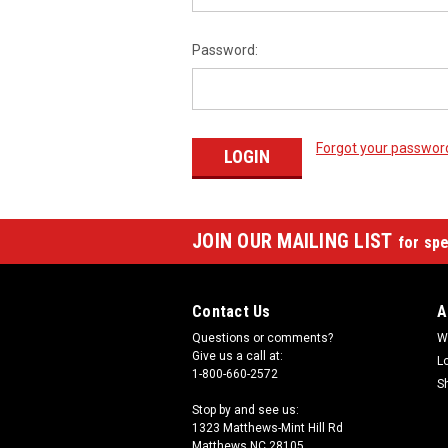
Password:
Forgot your passwor
JOIN OUR MAILING LIST
for spe
Contact Us
A
Questions or comments?
W
Give us a call at:
L
1-800-660-2572
S
Stop by and see us:
1323 Matthews-Mint Hill Rd
Matthews NC 28105