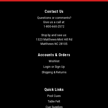
Contact Us
Questions or comments?
Give us a call at:
1-800-660-2572
Stop by and see us:
1323 Matthews-Mint Hill Rd
Matthews NC 28105
Accounts & Orders
Wishlist
Login
or
Sign Up
Shipping & Returns
Quick Links
Pool Cues
Table Felt
Cue Supplies