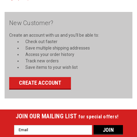
New Customer?
Create an account with us and you'll be able to:
Check out faster
Save multiple shipping addresses
Access your order history
Track new orders
Save items to your wish list
CREATE ACCOUNT
JOIN OUR MAILING LIST
for special offers!
Email
Address