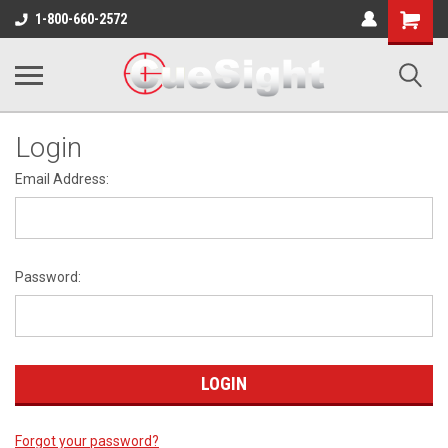
Shopping
1-800-660-2572
Cart
Login
Email Address:
Password:
Forgot your password?