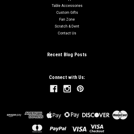
Table Accessories
Custom Gifts
Fan Zone
Scratch & Dent
Contact Us
Recent Blog Posts
Connect with Us: