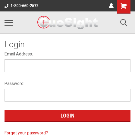
Shopping
1-800-660-2572
Cart
Login
Email Address:
Password:
Forgot your password?