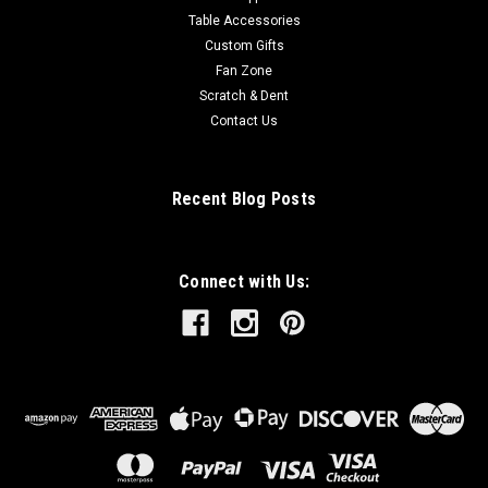
Table Accessories
Custom Gifts
Fan Zone
Scratch & Dent
Contact Us
Recent Blog Posts
Connect with Us: