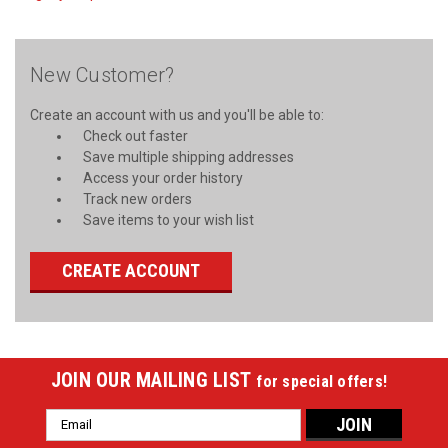
New Customer?
Create an account with us and you'll be able to:
Check out faster
Save multiple shipping addresses
Access your order history
Track new orders
Save items to your wish list
CREATE ACCOUNT
JOIN OUR MAILING LIST
for special offers!
Email
Address