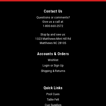
Contact Us
Questions or comments?
Give us a call at:
1-800-660-2572
Stop by and see us:
1323 Matthews-Mint Hill Rd
Matthews NC 28105
Accounts & Orders
Wishlist
Login
or
Sign Up
Shipping & Returns
Quick Links
Pool Cues
Table Felt
Cue Supplies