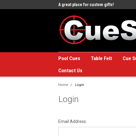
e to the #1 Online Billiards
A great place for custom gifts!
Welc
Stor
Pool Cues
Table Felt
Cue S
Contact Us
Home
Login
Login
Email Address: