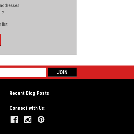
 addresses
ory
 list
Recent Blog Posts
Connect with Us: