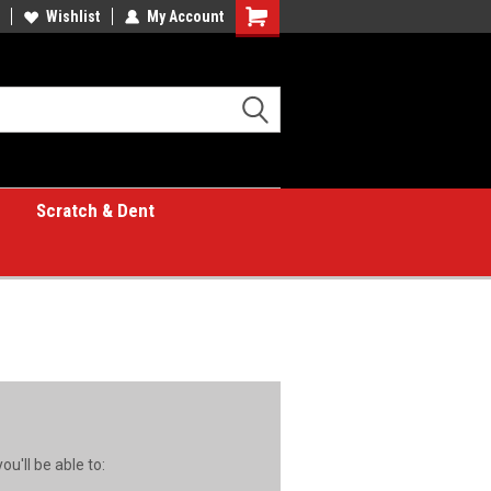
Wishlist
My Account
Shopping
Cart
Scratch & Dent
u'll be able to: