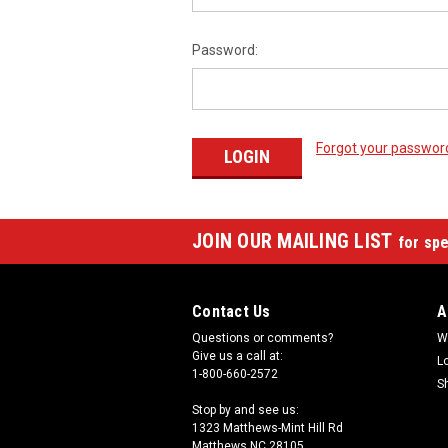
Password:
Forgot your passwor
JOIN OUR MAILING LIST
for spe
Contact Us
A
Questions or comments?
W
Give us a call at:
L
1-800-660-2572
S
Stop by and see us:
1323 Matthews-Mint Hill Rd
Matthews NC 28105