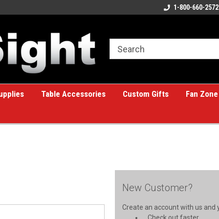
ome to the #1 Online Billiards
A great place for custom gifts!
1-800-660-2572
e!
upplies
Table Accessories
Custom Gifts
Fan Zone
New Customer?
Create an account with us and yo
Check out faster