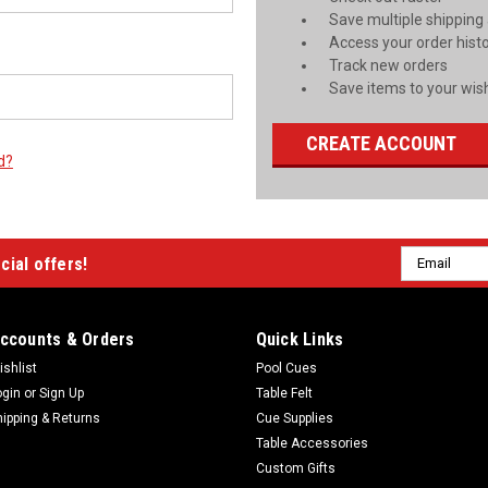
Save multiple shipping
Access your order hist
Track new orders
Save items to your wish
CREATE ACCOUNT
d?
Email
cial offers!
Address
ccounts & Orders
Quick Links
ishlist
Pool Cues
ogin
or
Sign Up
Table Felt
hipping & Returns
Cue Supplies
Table Accessories
Custom Gifts