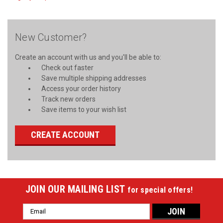
New Customer?
Create an account with us and you'll be able to:
Check out faster
Save multiple shipping addresses
Access your order history
Track new orders
Save items to your wish list
CREATE ACCOUNT
JOIN OUR MAILING LIST
for special offers!
Email
Address