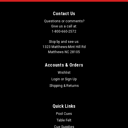
Contact Us
Questions or comments?
Give us a call at:
1-800-660-2572
Stop by and see us:
1323 Matthews-Mint Hill Rd
Matthews NC 28105
Accounts & Orders
Wishlist
Login
or
Sign Up
Shipping & Returns
Quick Links
Pool Cues
Table Felt
Cue Supplies