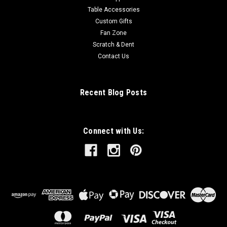
Table Accessories
Custom Gifts
Fan Zone
Scratch & Dent
Contact Us
Recent Blog Posts
Connect with Us: