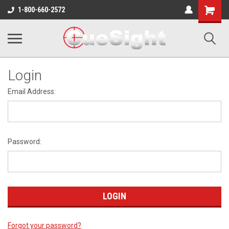
Shopping
1-800-660-2572
Cart
Login
Email Address:
Password:
Forgot your password?