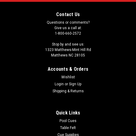
Contact Us
Questions or comments?
Give us a call at:
1-800-660-2572
Stop by and see us:
1323 Matthews-Mint Hill Rd
Matthews NC 28105
Accounts & Orders
Wishlist
Login
or
Sign Up
Shipping & Returns
Quick Links
Pool Cues
Table Felt
Cue Supplies