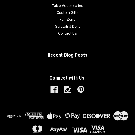
Table Accessories
Custom Gifts
Fan Zone
Scratch & Dent
Contact Us
Recent Blog Posts
Connect with Us: