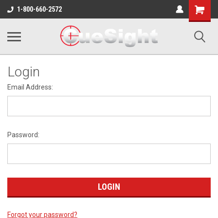
Shopping
1-800-660-2572
Cart
Login
Email Address:
Password:
Forgot your password?