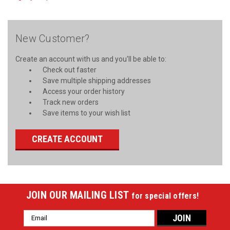
New Customer?
Create an account with us and you'll be able to:
Check out faster
Save multiple shipping addresses
Access your order history
Track new orders
Save items to your wish list
CREATE ACCOUNT
JOIN OUR MAILING LIST
for special offers!
Email
Address