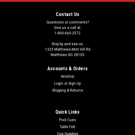
Contact Us
Questions or comments?
Give us a call at:
1-800-660-2572
Stop by and see us:
1323 Matthews-Mint Hill Rd
Matthews NC 28105
Accounts & Orders
Wishlist
Login
or
Sign Up
Shipping & Returns
Quick Links
Pool Cues
Table Felt
Cue Supplies