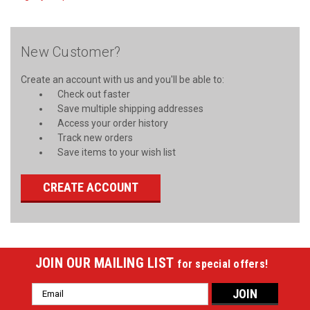
New Customer?
Create an account with us and you'll be able to:
Check out faster
Save multiple shipping addresses
Access your order history
Track new orders
Save items to your wish list
CREATE ACCOUNT
JOIN OUR MAILING LIST
for special offers!
Email
Address