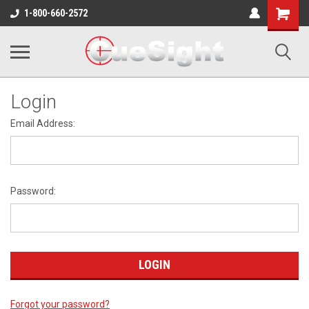
Shopping
1-800-660-2572
Cart
Login
Email Address:
Password:
Forgot your password?