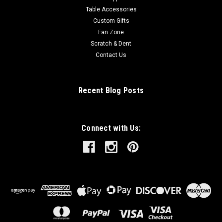
Table Accessories
Custom Gifts
Fan Zone
Scratch & Dent
Contact Us
Recent Blog Posts
Connect with Us: